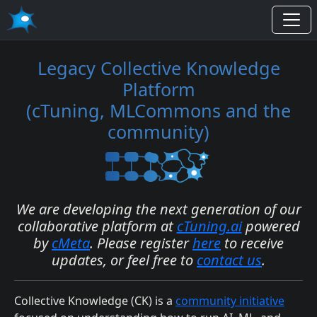
Legacy Collective Knowledge
Platform
(cTuning, MLCommons and the
community)
We are developing the next generation of our
collaborative platform at
cTuning.ai
powered
by
cMeta
. Please register
here
to receive
updates, or feel free to
contact us
.
Collective Knowledge (CK) is a
community initiative