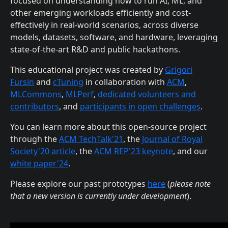
focused on understanding how to run AI, ML, and
other emerging workloads efficiently and cost-
effectively in real-world scenarios, across diverse
models, datasets, software, and hardware, leveraging
state-of-the-art R&D and public hackathons.
This educational project was created by
Grigori
Fursin
and
cTuning
in collaboration with
ACM
,
MLCommons
,
MLPerf
,
dedicated volunteers and
contributors
, and
participants in open challenges
.
You can learn more about this open-source project
through the
ACM TechTalk'21
, the
Journal of Royal
Society'20 article
, the
ACM REP'23 keynote
, and our
white paper'24
.
Please explore our past prototypes
here
(
please note
that a new version is currently under development
).