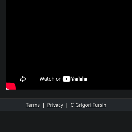
Terms
|
Privacy
| ©
Grigori Fursin